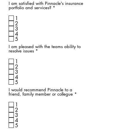
I am satisfied with Pinnacle's insurance
R
portfolio and services?
*
e
q
1
u
2
i
3
r
4
e
d
5
I am pleased with the teams ability to
R
resolve issues
*
e
q
1
u
2
i
3
r
4
e
d
5
I would recommend Pinnacle to a
R
friend, family member or collegue
*
e
q
1
u
2
i
3
r
4
e
d
5