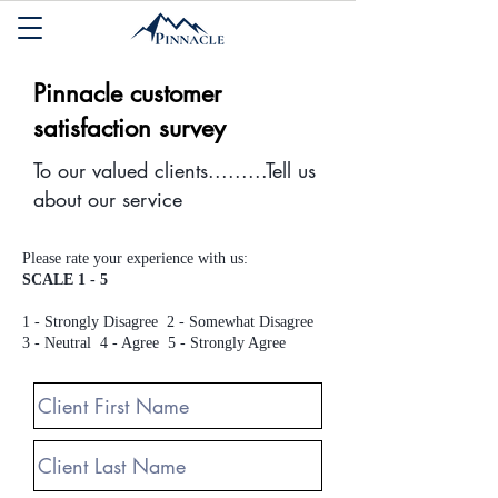
Pinnacle customer
satisfaction survey
To our valued clients.........Tell us
about our service
Please rate your experience with us:
SCALE 1 - 5
1 - Strongly Disagree 2 - Somewhat Disagree
3 - Neutral 4 - Agree 5 - Strongly Agree