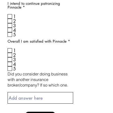
I intend to continue patronizing
R
Pinnacle
*
e
q
1
u
2
i
3
r
4
e
d
5
R
Overall I am satisfied with Pinnacle
*
e
q
1
u
2
i
3
r
4
e
d
5
Did you consider doing business
with another insurance
broker/company? If so which one.